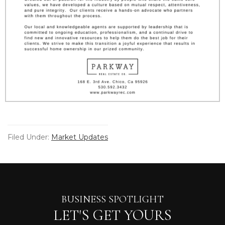
Filed Under:
Market Updates
BUSINESS SPOTLIGHT
LET'S GET YOURS