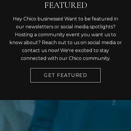
FEATURED
Hey Chico businesses! Want to be featured in
our newsletters or social media spotlights?
Hosting a community event you want us to
know about? Reach out to us on social media or
contact us now! We're excited to stay
connected with our Chico community.
GET FEATURED