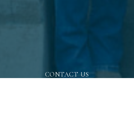
CONTACT US
WORK WITH A
LOCAL EXPERT
Whether you are buying or selling, your real