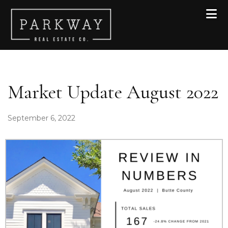
Skip to primary navigation
Skip to main content
Skip to footer
Market Update August 2022
September 6, 2022